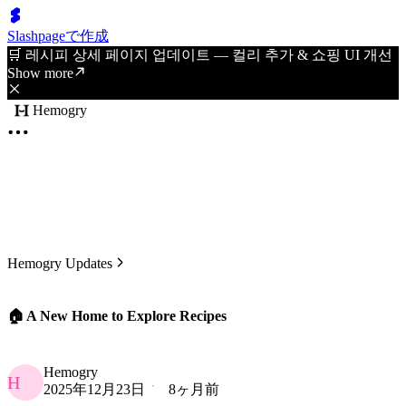
Slashpageで作成
🛒 레시피 상세 페이지 업데이트 — 컬리 추가 & 쇼핑 UI 개선
Show more
Hemogry
Hemogry Updates
🏠 A New Home to Explore Recipes
Hemogry
H
2025年12月23日
8ヶ月前