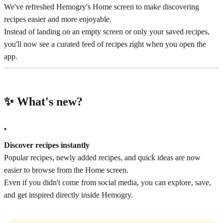
We've refreshed Hemogry's Home screen to make discovering
recipes easier and more enjoyable.
Instead of landing on an empty screen or only your saved recipes,
you'll now see a curated feed of recipes right when you open the
app.
✨ What's new?
•
Discover recipes instantly
Popular recipes, newly added recipes, and quick ideas are now
easier to browse from the Home screen.
Even if you didn't come from social media, you can explore, save,
and get inspired directly inside Hemogry.