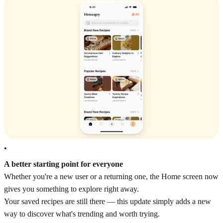
•
A better starting point for everyone
Whether you're a new user or a returning one, the Home screen now
gives you something to explore right away.
Your saved recipes are still there — this update simply adds a new
way to discover what's trending and worth trying.