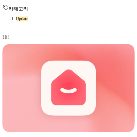
카테고리
Update
Hi!