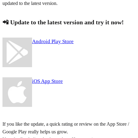
updated to the latest version.
📲 Update to the latest version and try it now!
Android Play Store
iOS App Store
If you like the update, a quick rating or review on the App Store /
Google Play really helps us grow.