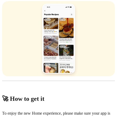
🚀 How to get it
To enjoy the new Home experience, please make sure your app is