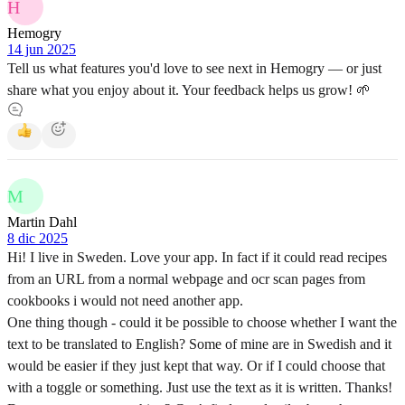
H
Hemogry
14 jun 2025
Tell us what features you'd love to see next in Hemogry — or just
share what you enjoy about it. Your feedback helps us grow! 🌱
M
Martin Dahl
8 dic 2025
Hi! I live in Sweden. Love your app. In fact if it could read recipes
from an URL from a normal webpage and ocr scan pages from
cookbooks i would not need another app.
One thing though - could it be possible to choose whether I want the
text to be translated to English? Some of mine are in Swedish and it
would be easier if they just kept that way. Or if I could choose that
with a toggle or something. Just use the text as it is written. Thanks!