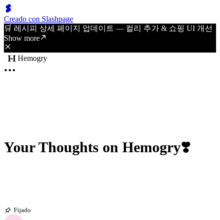
Creado con Slashpage
🛒 레시피 상세 페이지 업데이트 — 컬리 추가 & 쇼핑 UI 개선
Show more
Hemogry
Your Thoughts on Hemogry❣️
Fijado