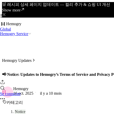
🛒 레시피 상세 페이지 업데이트 — 컬리 추가 & 쇼핑 UI 개선
Show more
Hemogry
Global
Hemogry Service
Hemogry Updates
📢 Notice: Updates to Hemogry’s Terms of Service and Privacy P
Hemogry
H
16 oct. 2025
il y a 10 mois
Se connecter
카테고리
Notice