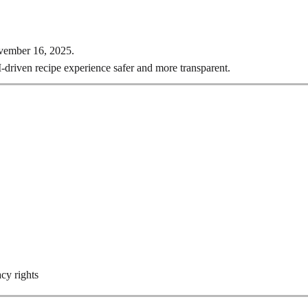
ovember 16, 2025.
I-driven recipe experience safer and more transparent.
acy rights