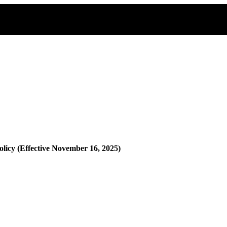
olicy (Effective November 16, 2025)