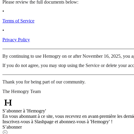
Please review the full documents below:
•
Terms of Service
•
Privacy Policy
By continuing to use Hemogry on or after November 16, 2025, you agr
If you do not agree, you may stop using the Service or delete your acc
Thank you for being part of our community.
The Hemogry Team
S’abonner à 'Hemogry'
En vous abonnant à ce site, vous recevrez en avant-première les derniè
Inscrivez-vous à Slashpage et abonnez-vous à 'Hemogry' !
S’abonner