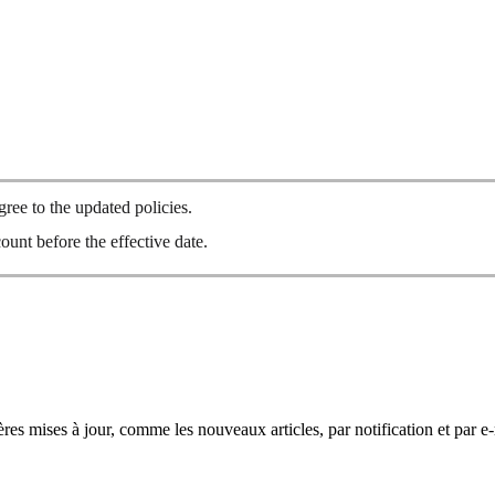
ee to the updated policies.
ount before the effective date.
res mises à jour, comme les nouveaux articles, par notification et par e-