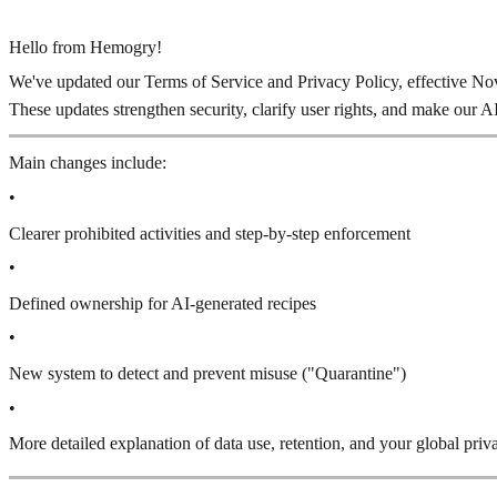
Hello from Hemogry!
We've updated our Terms of Service and Privacy Policy, effective N
These updates strengthen security, clarify user rights, and make our A
Main changes include:
•
Clearer prohibited activities and step-by-step enforcement
•
Defined ownership for AI-generated recipes
•
New system to detect and prevent misuse ("Quarantine")
•
More detailed explanation of data use, retention, and your global priv