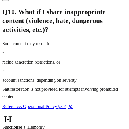
Q10. What if I share inappropriate
content (violence, hate, dangerous
activities, etc.)?
Such content may result in:
•
recipe generation restrictions, or
•
account sanctions, depending on severity
Salt restoration is not provided for attempts involving prohibited
content.
Reference: Operational Policy §3-4, §5
Suscribirse a 'Hemogry'