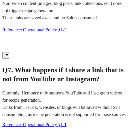
Non-video content (images, blog posts, link collections, etc.) does
not trigger recipe generation.
These links are saved as-is, and no Salt is consumed.
Reference: Operational Policy §1-2
Q7. What happens if I share a link that is
not from YouTube or Instagram?
Currently, Hemogry only supports YouTube and Instagram videos
for recipe generation.
Links from TikTok, websites, or blogs will be saved without Salt
consumption, as recipe generation is not supported for those sources.
Reference: Operational Policy §1-1