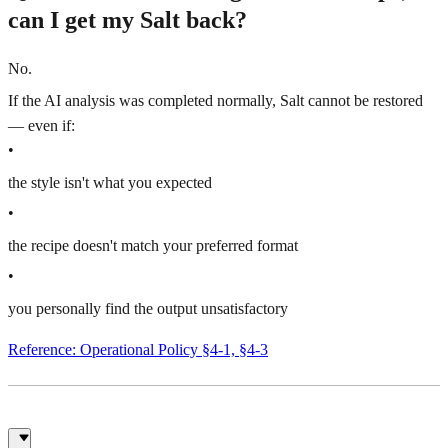
can I get my Salt back?
No.
If the AI analysis was completed normally, Salt cannot be restored
— even if:
•
the style isn't what you expected
•
the recipe doesn't match your preferred format
•
you personally find the output unsatisfactory
Reference: Operational Policy §4-1, §4-3