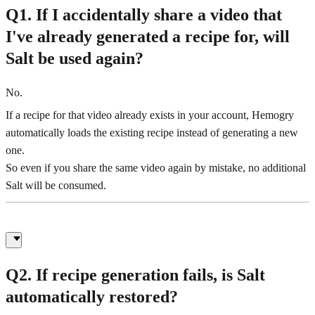
Q1. If I accidentally share a video that
I've already generated a recipe for, will
Salt be used again?
No.
If a recipe for that video already exists in your account, Hemogry
automatically loads the existing recipe instead of generating a new
one.
So even if you share the same video again by mistake, no additional
Salt will be consumed.
Q2. If recipe generation fails, is Salt
automatically restored?