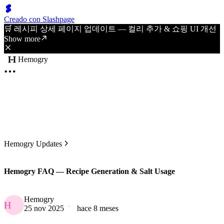
Creado con Slashpage
🛒 레시피 상세 페이지 업데이트 — 컬리 추가 & 쇼핑 UI 개선
Show more
Hemogry
Hemogry Updates
Hemogry FAQ — Recipe Generation & Salt Usage
Hemogry
H
25 nov 2025
hace 8 meses