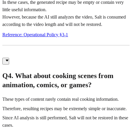
In these cases, the generated recipe may be empty or contain very
little useful information.
However, because the AI still analyzes the video, Salt is consumed
according to the video length and will not be restored.
Reference: Operational Policy §3-1
Q4. What about cooking scenes from
animation, comics, or games?
These types of content rarely contain real cooking information.
Therefore, resulting recipes may be extremely simple or inaccurate.
Since AI analysis is still performed, Salt will not be restored in these
cases.