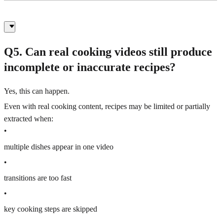
Q5. Can real cooking videos still produce
incomplete or inaccurate recipes?
Yes, this can happen.
Even with real cooking content, recipes may be limited or partially
extracted when:
•
multiple dishes appear in one video
•
transitions are too fast
•
key cooking steps are skipped