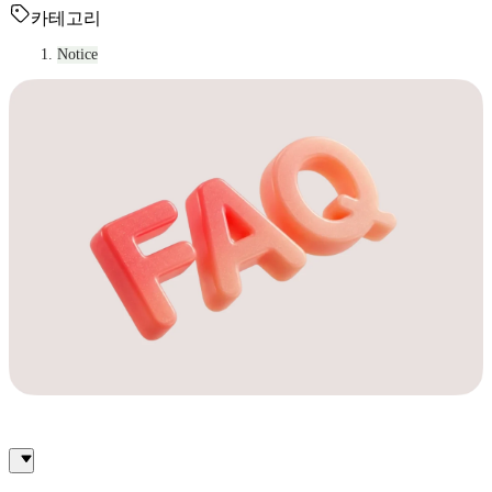
카테고리
Notice