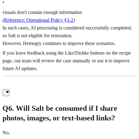
•
visuals don't contain enough information
(
Reference: Operational Policy §3-2
)
In such cases, AI processing is considered successfully completed,
so Salt is not eligible for restoration.
However, Hemogry continues to improve these scenarios.
If you leave feedback using the Like/Dislike buttons on the recipe
page, our team will review the case manually or use it to improve
future AI updates.
Q6. Will Salt be consumed if I share
photos, images, or text-based links?
No.