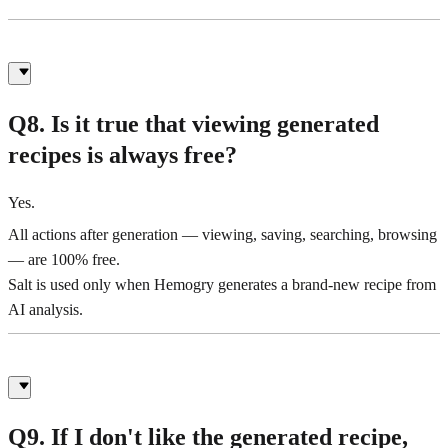
Q8. Is it true that viewing generated
recipes is always free?
Yes.
All actions after generation — viewing, saving, searching, browsing
— are 100% free.
Salt is used only when Hemogry generates a brand-new recipe from
AI analysis.
Q9. If I don't like the generated recipe,