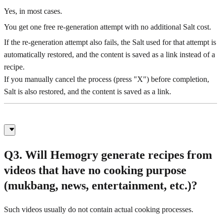
Yes, in most cases.
You get one free re-generation attempt with no additional Salt cost.
If the re-generation attempt also fails, the Salt used for that attempt is
automatically restored, and the content is saved as a link instead of a
recipe.
If you manually cancel the process (press "X") before completion,
Salt is also restored, and the content is saved as a link.
Q3. Will Hemogry generate recipes from
videos that have no cooking purpose
(mukbang, news, entertainment, etc.)?
Such videos usually do not contain actual cooking processes.