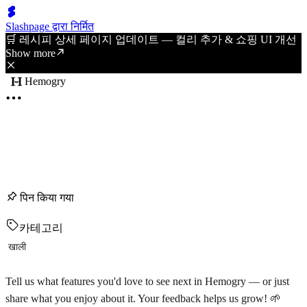
Slashpage द्वारा निर्मित
🛒 레시피 상세 페이지 업데이트 — 컬리 추가 & 쇼핑 UI 개선
Show more
Hemogry
पिन किया गया
카테고리
खाली
Tell us what features you'd love to see next in Hemogry — or just
share what you enjoy about it. Your feedback helps us grow! 🌱