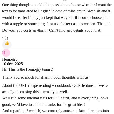
One thing though - could it be possible to choose whether I want the
text to be translated to English? Some of mine are in Swedish and it
would be easier if they just kept that way. Or if I could choose that
with a toggle or something. Just use the text as it is written. Thanks!
Do your app costs anything? Can’t find any details about that.
1
H
Hemogry
10 déc. 2025
Hi! This is the Hemogry team :)
Thank you so much for sharing your thoughts with us!
About the URL recipe reading + cookbook OCR feature — we're
actually discussing this internally as well.
We'll run some internal tests for OCR first, and if everything looks
good, we'd love to add it. Thanks for the great idea!
And regarding Swedish, we currently auto-translate all recipes into