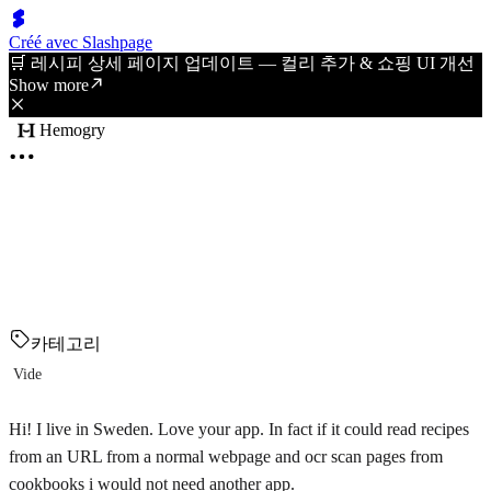
Créé avec Slashpage
🛒 레시피 상세 페이지 업데이트 — 컬리 추가 & 쇼핑 UI 개선
Show more
Hemogry
카테고리
Vide
Hi! I live in Sweden. Love your app. In fact if it could read recipes
from an URL from a normal webpage and ocr scan pages from
cookbooks i would not need another app.