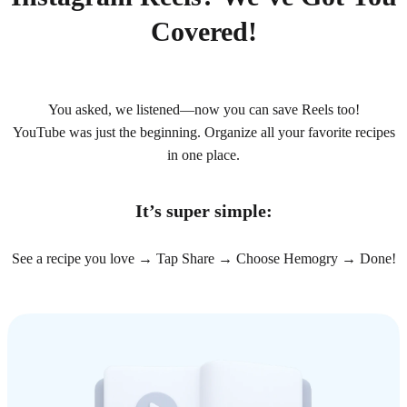
Covered!
You asked, we listened—now you can save Reels too!
YouTube was just the beginning. Organize all your favorite recipes
in one place.
It’s super simple:
See a recipe you love → Tap Share → Choose Hemogry → Done!