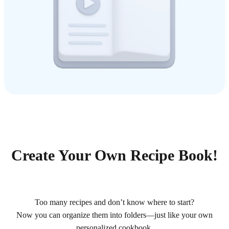
Create Your Own Recipe Book!
Too many recipes and don’t know where to start?
Now you can organize them into folders—just like your own
personalized cookbook.