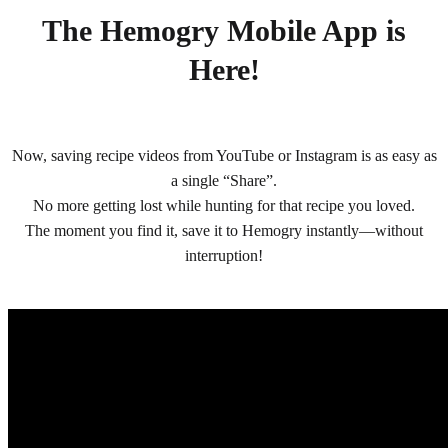
The Hemogry Mobile App is
Here!
Now, saving recipe videos from YouTube or Instagram is as easy as
a single “Share”.
No more getting lost while hunting for that recipe you loved.
The moment you find it, save it to Hemogry instantly—without
interruption!